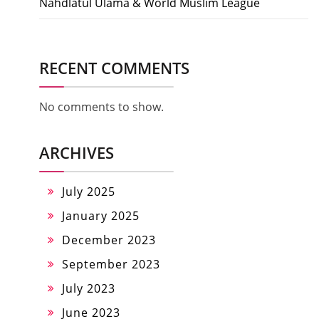
Nahdlatul Ulama & World Muslim League
RECENT COMMENTS
No comments to show.
ARCHIVES
July 2025
January 2025
December 2023
September 2023
July 2023
June 2023