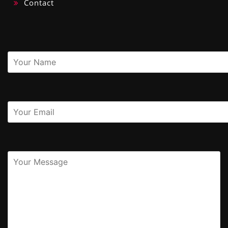
Contact