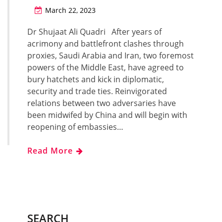
March 22, 2023
Dr Shujaat Ali Quadri After years of
acrimony and battlefront clashes through
proxies, Saudi Arabia and Iran, two foremost
powers of the Middle East, have agreed to
bury hatchets and kick in diplomatic,
security and trade ties. Reinvigorated
relations between two adversaries have
been midwifed by China and will begin with
reopening of embassies…
Read More
SEARCH