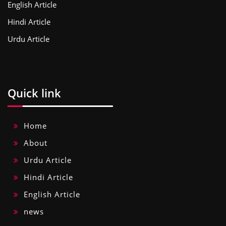
English Article
Hindi Article
Urdu Article
Quick link
Home
About
Urdu Article
Hindi Article
English Article
news