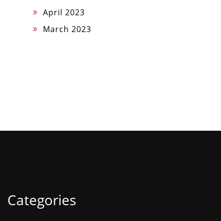
April 2023
March 2023
Categories