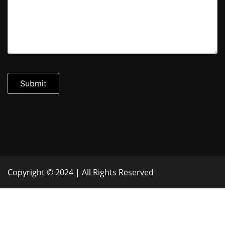
Copyright © 2024 | All Rights Reserved