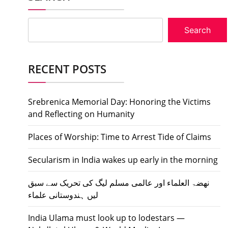
Search
RECENT POSTS
Srebrenica Memorial Day: Honoring the Victims
and Reflecting on Humanity
Places of Worship: Time to Arrest Tide of Claims
Secularism in India wakes up early in the morning
نھضۃ العلماء اور عالمی مسلم لیگ کی تحریک سے سبق
لیں ہندوستانی علماء
India Ulama must look up to lodestars —