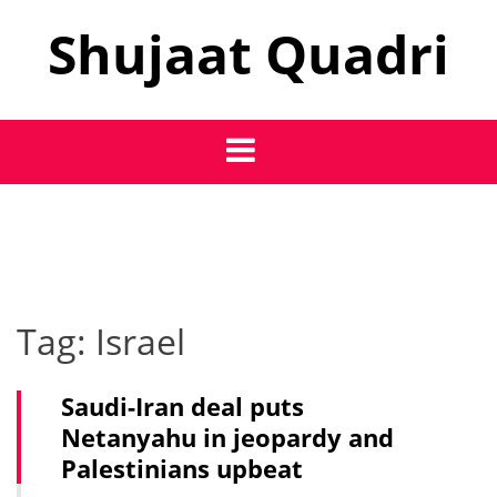
Skip
Shujaat Quadri
to
content
Tag:
Israel
Saudi-Iran deal puts
Netanyahu in jeopardy and
Palestinians upbeat